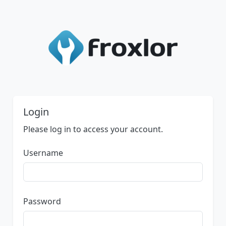
Login
Please log in to access your account.
Username
Password