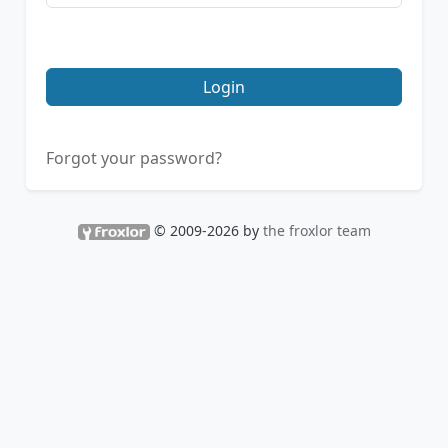
Login
Forgot your password?
© 2009-2026 by
the froxlor team